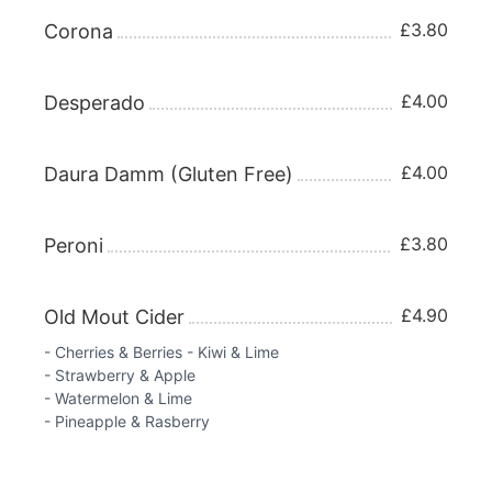
£3.80
Corona
£4.00
Desperado
£4.00
Daura Damm (Gluten Free)
£3.80
Peroni
£4.90
Old Mout Cider
- Cherries & Berries - Kiwi & Lime
- Strawberry & Apple
- Watermelon & Lime
- Pineapple & Rasberry