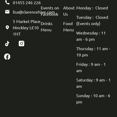
01455 246 226
Events on
About
Monday : Closed
lisa@clarencehive.com
Facebook
Us
Tuesday : Closed
5 Market Place
Drinks
Food
(Events only)
Hinckley LE10
Menu
Menu
Wednesday : 11
1NT
am - 6 pm
Thursday : 11 am -
10 pm
Friday : 9 am - 1
am
Saturday : 9 am - 1
am
Sunday : 10 am - 6
pm