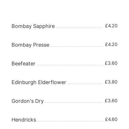
Gin 25ml
£4.20
Bombay Sapphire
£4.20
Bombay Presse
£3.60
Beefeater
£3.80
Edinburgh Elderflower
£3.60
Gordon's Dry
£4.60
Hendricks