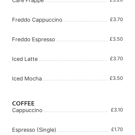
Cafe Frappe
£3.70
Freddo Cappuccino
£3.50
Freddo Espresso
£3.70
Iced Latte
£3.50
Iced Mocha
COFFEE
£3.10
Cappuccino
£1.70
Espresso (Single)