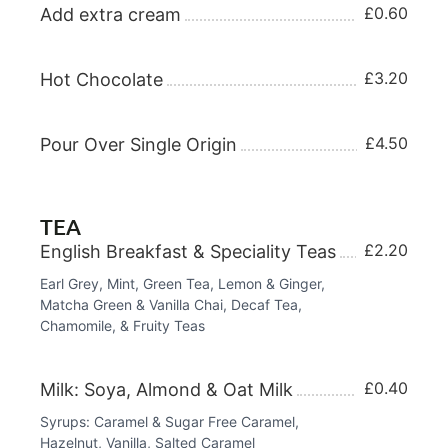
£0.60
Add extra cream
£3.20
Hot Chocolate
£4.50
Pour Over Single Origin
TEA
£2.20
English Breakfast & Speciality Teas
Earl Grey, Mint, Green Tea, Lemon & Ginger,
Matcha Green & Vanilla Chai, Decaf Tea,
Chamomile, & Fruity Teas
£0.40
Milk: Soya, Almond & Oat Milk
Syrups: Caramel & Sugar Free Caramel,
Hazelnut, Vanilla, Salted Caramel