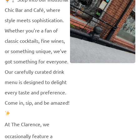
Chic Bar and Café, where
style meets sophistication.
Whether you’re a fan of
classic cocktails, fine wines,
or something unique, we’ve
got something for everyone.
Our carefully curated drink
menu is designed to delight
every taste and preference.
Come in, sip, and be amazed!
At The Clarence, we
occasionally feature a