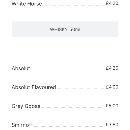
£4.20
White Horse
WHISKY 50ml
VODKA 25ml
£4.20
Absolut
£4.00
Absolut Flavoured
£5.00
Grey Goose
£3.80
Smirnoff