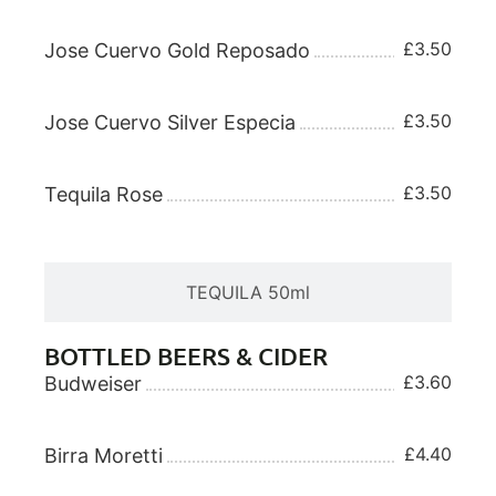
£3.50
Jose Cuervo Gold Reposado
£3.50
Jose Cuervo Silver Especia
£3.50
Tequila Rose
TEQUILA 50ml
BOTTLED BEERS & CIDER
£3.60
Budweiser
£4.40
Birra Moretti