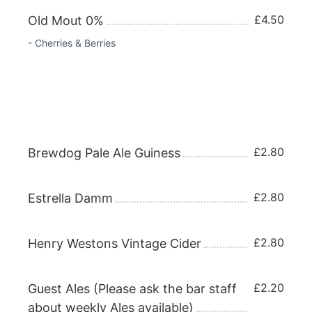
£4.50
Old Mout 0%
- Cherries & Berries
REAL ALES & DRAUGHT BEERS Half
£2.80
Brewdog Pale Ale Guiness
£2.80
Estrella Damm
£2.80
Henry Westons Vintage Cider
£2.20
Guest Ales (Please ask the bar staff
about weekly Ales available)