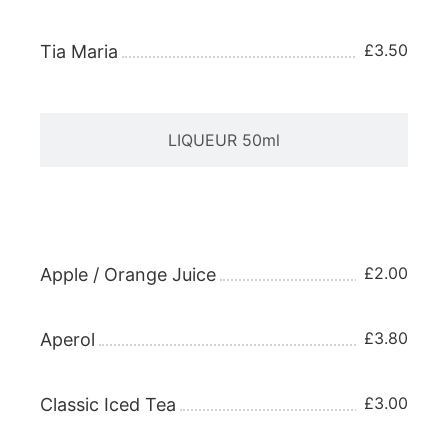
£3.50
Tia Maria
LIQUEUR 50ml
APERITIFS 25ml
£2.00
Apple / Orange Juice
£3.80
Aperol
£3.00
Classic Iced Tea