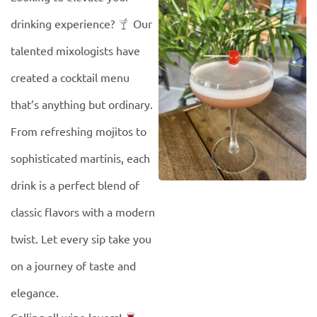
drinking experience?
Our
talented mixologists have
created a cocktail menu
that’s anything but ordinary.
From refreshing mojitos to
sophisticated martinis, each
drink is a perfect blend of
classic flavors with a modern
twist. Let every sip take you
on a journey of taste and
elegance.