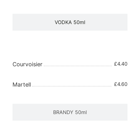
VODKA 50ml
BRANDY 25ml
£4.40
Courvoisier
£4.60
Martell
BRANDY 50ml
TEQUILA 25ml