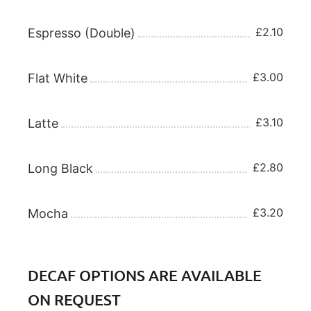
£2.10
Espresso (Double)
£3.00
Flat White
£3.10
Latte
£2.80
Long Black
£3.20
Mocha
DECAF OPTIONS ARE AVAILABLE
ON REQUEST