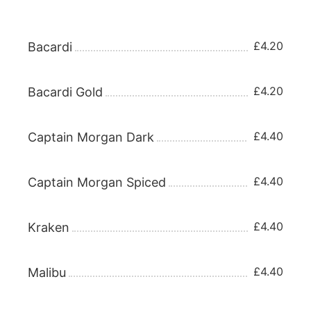
RUM 25ml
£4.20
Bacardi
£4.20
Bacardi Gold
£4.40
Captain Morgan Dark
£4.40
Captain Morgan Spiced
£4.40
Kraken
£4.40
Malibu