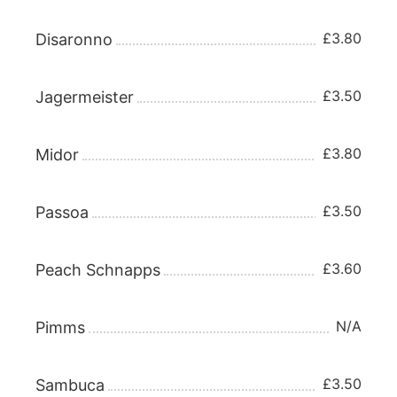
£3.80
Disaronno
£3.50
Jagermeister
£3.80
Midor
£3.50
Passoa
£3.60
Peach Schnapps
N/A
Pimms
£3.50
Sambuca