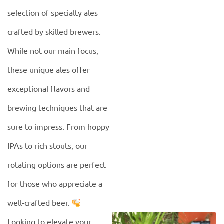
selection of specialty ales
crafted by skilled brewers.
While not our main focus,
these unique ales offer
exceptional flavors and
brewing techniques that are
sure to impress. From hoppy
IPAs to rich stouts, our
rotating options are perfect
for those who appreciate a
well-crafted beer.
Looking to elevate your