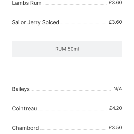
£3.60
Lambs Rum
£3.60
Sailor Jerry Spiced
RUM 50ml
LIQUEUR 25ml
N/A
Baileys
£4.20
Cointreau
£3.50
Chambord