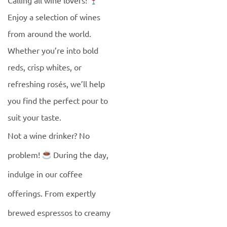
Calling all wine lovers!
Enjoy a selection of wines
from around the world.
Whether you’re into bold
reds, crisp whites, or
refreshing rosés, we’ll help
you find the perfect pour to
suit your taste.
Not a wine drinker? No
problem!
During the day,
indulge in our coffee
offerings. From expertly
brewed espressos to creamy