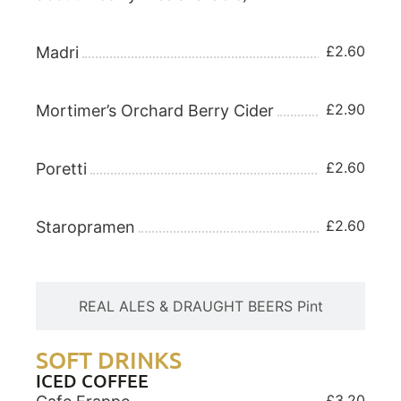
£2.60
Madri
£2.90
Mortimer’s Orchard Berry Cider
£2.60
Poretti
£2.60
Staropramen
REAL ALES & DRAUGHT BEERS Pint
SOFT DRINKS
ICED COFFEE
£3.20