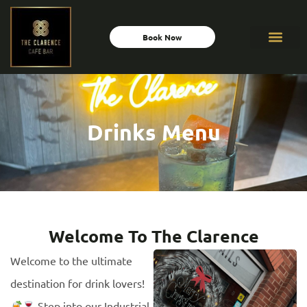
Book Now
Drinks Menu
Welcome To The Clarence
Welcome to the ultimate
destination for drink lovers!
Step into our Industrial