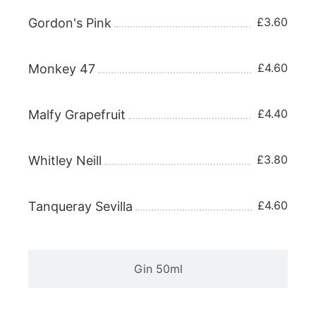
£3.60
Gordon's Pink
£4.60
Monkey 47
£4.40
Malfy Grapefruit
£3.80
Whitley Neill
£4.60
Tanqueray Sevilla
Gin 50ml