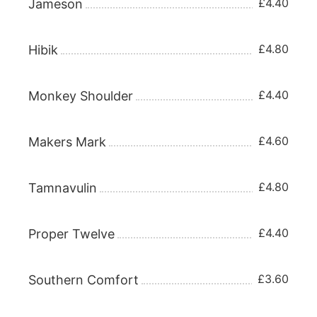
£4.40
Jameson
£4.80
Hibik
£4.40
Monkey Shoulder
£4.60
Makers Mark
£4.80
Tamnavulin
£4.40
Proper Twelve
£3.60
Southern Comfort