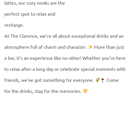
lattes, our cozy nooks are the
perfect spot to relax and
recharge.
At The Clarence, we’re all about exceptional drinks and an
atmosphere full of charm and character.
More than just
a bar, it’s an experience like no other! Whether you’re here
to relax after a long day or celebrate special moments with
friends, we’ve got something for everyone.
Come
for the drinks, stay for the memories.
DRINKS MENU