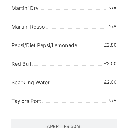
N/A
Martini Dry
N/A
Martini Rosso
£2.80
Pepsi/Diet Pepsi/Lemonade
£3.00
Red Bull
£2.00
Sparkling Water
N/A
Taylors Port
APERITIFS 50ml