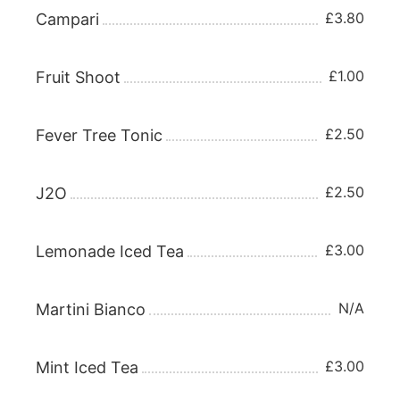
£3.80
Campari
£1.00
Fruit Shoot
£2.50
Fever Tree Tonic
£2.50
J2O
£3.00
Lemonade Iced Tea
N/A
Martini Bianco
£3.00
Mint Iced Tea