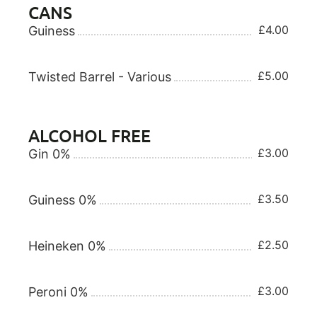
CANS
£4.00
Guiness
£5.00
Twisted Barrel - Various
ALCOHOL FREE
£3.00
Gin 0%
£3.50
Guiness 0%
£2.50
Heineken 0%
£3.00
Peroni 0%