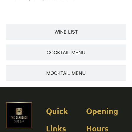
WINE LIST
COCKTAIL MENU
MOCKTAIL MENU
Quick
Opening
Links
Hours