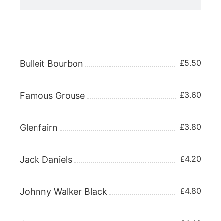
WHISKY 25ml
£5.50
Bulleit Bourbon
£3.60
Famous Grouse
£3.80
Glenfairn
£4.20
Jack Daniels
£4.80
Johnny Walker Black